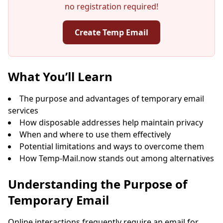
no registration required!
Create Temp Email
Your Temporary Email Address:
What You’ll Learn
The purpose and advantages of temporary email
services
Copy
QR
How disposable addresses help maintain privacy
When and where to use them effectively
Potential limitations and ways to overcome them
How Temp-Mail.now stands out among alternatives
Next refresh in
15
seconds
Understanding the Purpose of
Temporary Email
Sender
Subject
Action
Online interactions frequently require an email for