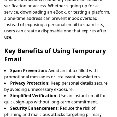
verification or access. Whether signing up for a
service, downloading an eBook, or testing a platform,
a one-time address can prevent inbox overload.
Instead of exposing a personal email to spam lists,
users can create a disposable one that expires after
use.
Waiting for incoming emails...
Key Benefits of Using Temporary
Email
Refresh
Spam Prevention:
Avoid an inbox filled with
promotional messages or irrelevant newsletters.
Privacy Protection:
Keep personal details secure
by avoiding unnecessary exposure.
Simplified Verification:
Use an instant email for
quick sign-ups without long-term commitment.
Security Enhancement:
Reduce the risk of
phishing and malicious attacks targeting primary