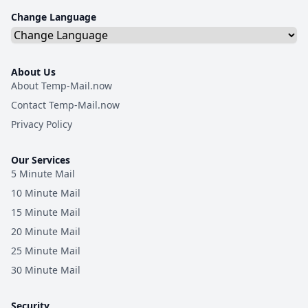
Change Language
About Us
About Temp-Mail.now
Contact Temp-Mail.now
Privacy Policy
Our Services
5 Minute Mail
10 Minute Mail
15 Minute Mail
20 Minute Mail
25 Minute Mail
30 Minute Mail
Security