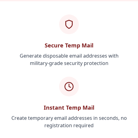
Secure Temp Mail
Generate disposable email addresses with
military-grade security protection
Instant Temp Mail
Create temporary email addresses in seconds, no
registration required