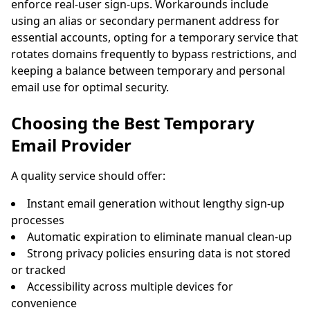
enforce real-user sign-ups. Workarounds include
using an alias or secondary permanent address for
essential accounts, opting for a temporary service that
rotates domains frequently to bypass restrictions, and
keeping a balance between temporary and personal
email use for optimal security.
Choosing the Best Temporary
Email Provider
A quality service should offer:
Instant email generation without lengthy sign-up
processes
Automatic expiration to eliminate manual clean-up
Strong privacy policies ensuring data is not stored
or tracked
Accessibility across multiple devices for
convenience