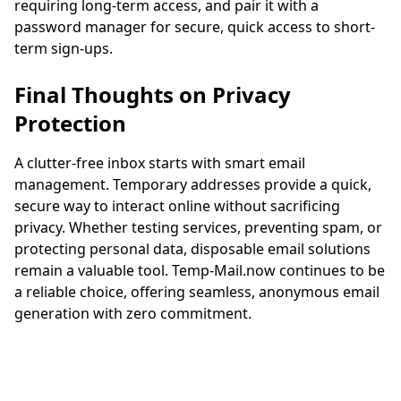
requiring long-term access, and pair it with a
password manager for secure, quick access to short-
term sign-ups.
Final Thoughts on Privacy
Protection
A clutter-free inbox starts with smart email
management. Temporary addresses provide a quick,
secure way to interact online without sacrificing
privacy. Whether testing services, preventing spam, or
protecting personal data, disposable email solutions
remain a valuable tool. Temp-Mail.now continues to be
a reliable choice, offering seamless, anonymous email
generation with zero commitment.