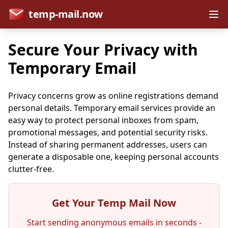
temp-mail.now
Secure Your Privacy with
Temporary Email
Privacy concerns grow as online registrations demand
personal details. Temporary email services provide an
easy way to protect personal inboxes from spam,
promotional messages, and potential security risks.
Instead of sharing permanent addresses, users can
generate a disposable one, keeping personal accounts
clutter-free.
Get Your Temp Mail Now
Start sending anonymous emails in seconds -