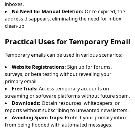
inboxes.
No Need for Manual Deletion:
Once expired, the
address disappears, eliminating the need for inbox
clean-up.
Practical Uses for Temporary Email
Temporary emails can be used in various scenarios:
Website Registrations:
Sign up for forums,
surveys, or beta testing without revealing your
primary email.
Free Trials:
Access temporary accounts on
streaming or software platforms without future spam.
Downloads:
Obtain resources, whitepapers, or
reports without subscribing to unwanted newsletters.
Avoiding Spam Traps:
Protect your primary inbox
from being flooded with automated messages.