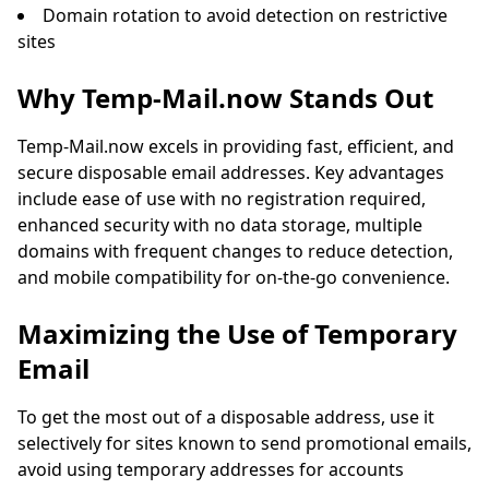
Domain rotation to avoid detection on restrictive
sites
Why Temp-Mail.now Stands Out
Temp-Mail.now excels in providing fast, efficient, and
secure disposable email addresses. Key advantages
include ease of use with no registration required,
enhanced security with no data storage, multiple
domains with frequent changes to reduce detection,
and mobile compatibility for on-the-go convenience.
Maximizing the Use of Temporary
Email
To get the most out of a disposable address, use it
selectively for sites known to send promotional emails,
avoid using temporary addresses for accounts