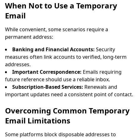
When Not to Use a Temporary
Email
While convenient, some scenarios require a
permanent address:
Banking and Financial Accounts:
Security
measures often link accounts to verified, long-term
addresses.
Important Correspondence:
Emails requiring
future reference should use a reliable inbox.
Subscription-Based Services:
Renewals and
important updates need a consistent point of contact.
Overcoming Common Temporary
Email Limitations
Some platforms block disposable addresses to