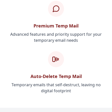
Premium Temp Mail
Advanced features and priority support for your
temporary email needs
Auto-Delete Temp Mail
Temporary emails that self-destruct, leaving no
digital footprint