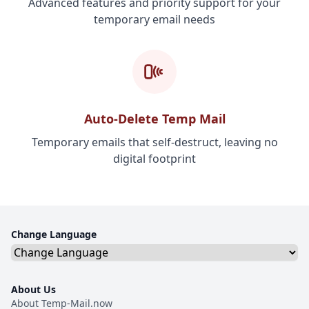
Advanced features and priority support for your
temporary email needs
Auto-Delete Temp Mail
Temporary emails that self-destruct, leaving no
digital footprint
Change Language
About Us
About Temp-Mail.now