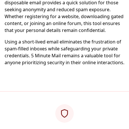
disposable email provides a quick solution for those
seeking anonymity and reduced spam exposure.
Whether registering for a website, downloading gated
content, or joining an online forum, this tool ensures
that your personal details remain confidential.
Using a short-lived email eliminates the frustration of
spam-filled inboxes while safeguarding your private
credentials. 5 Minute Mail remains a valuable tool for
anyone prioritizing security in their online interactions.