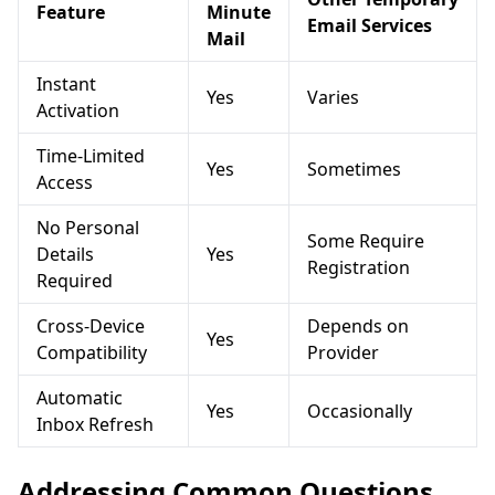
Feature
Minute
Email Services
Mail
Instant
Yes
Varies
Activation
Time-Limited
Yes
Sometimes
Access
No Personal
Some Require
Details
Yes
Registration
Required
Cross-Device
Depends on
Yes
Compatibility
Provider
Automatic
Yes
Occasionally
Inbox Refresh
Addressing Common Questions