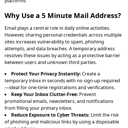
platforms
Sender
Subject
Action
Why Use a 5 Minute Mail Address?
Email plays a central role in daily online activities.
However, sharing personal credentials across multiple
sites increases vulnerability to spam, phishing
attempts, and data breaches. A temporary address
resolves these issues by acting as a protective barrier
between users and unknown third parties.
Waiting for incoming emails...
Protect Your Privacy Instantly:
Create a
temporary inbox in seconds with no sign-up required
Refresh
—ideal for one-time registrations and verifications.
Keep Your Inbox Clutter-Free:
Prevent
promotional emails, newsletters, and notifications
from filling your primary inbox.
Reduce Exposure to Cyber Threats:
Limit the risk
of phishing and malicious links by using a disposable