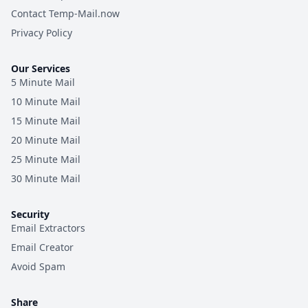
Contact Temp-Mail.now
Privacy Policy
Our Services
5 Minute Mail
10 Minute Mail
15 Minute Mail
20 Minute Mail
25 Minute Mail
30 Minute Mail
Security
Email Extractors
Email Creator
Avoid Spam
Share