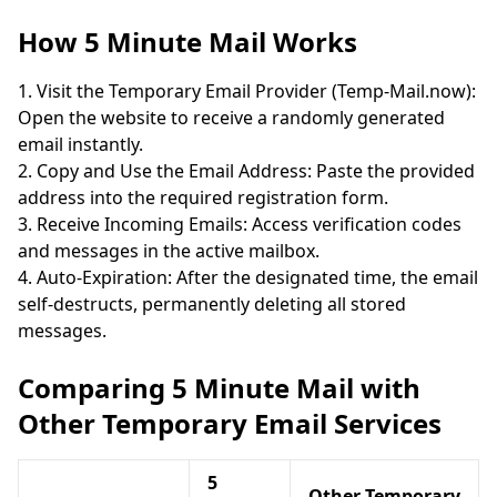
How 5 Minute Mail Works
Visit the Temporary Email Provider (Temp-Mail.now):
Open the website to receive a randomly generated
email instantly.
Copy and Use the Email Address: Paste the provided
address into the required registration form.
Receive Incoming Emails: Access verification codes
and messages in the active mailbox.
Auto-Expiration: After the designated time, the email
self-destructs, permanently deleting all stored
messages.
Comparing 5 Minute Mail with
Other Temporary Email Services
5
Other Temporary