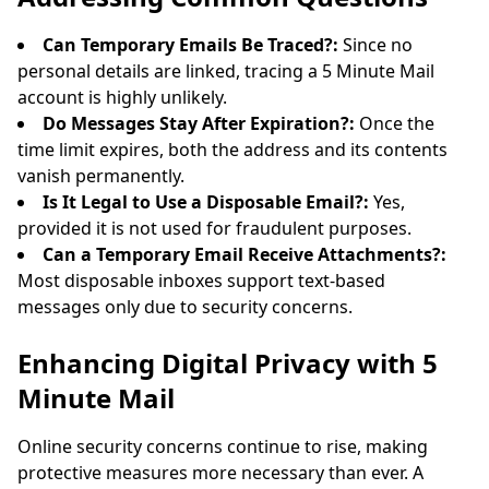
Can Temporary Emails Be Traced?:
Since no
personal details are linked, tracing a 5 Minute Mail
account is highly unlikely.
Do Messages Stay After Expiration?:
Once the
time limit expires, both the address and its contents
vanish permanently.
Is It Legal to Use a Disposable Email?:
Yes,
provided it is not used for fraudulent purposes.
Can a Temporary Email Receive Attachments?:
Most disposable inboxes support text-based
messages only due to security concerns.
Enhancing Digital Privacy with 5
Minute Mail
Online security concerns continue to rise, making
protective measures more necessary than ever. A