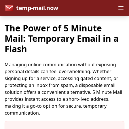
temp-mail.now
The Power of 5 Minute
Mail: Temporary Email in a
Flash
Managing online communication without exposing
personal details can feel overwhelming. Whether
signing up for a service, accessing gated content, or
protecting an inbox from spam, a disposable email
solution offers a convenient alternative. 5 Minute Mail
provides instant access to a short-lived address,
making it a go-to option for secure, temporary
communication.