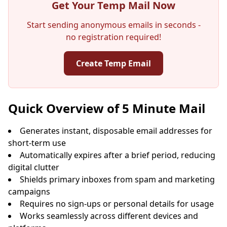
Get Your Temp Mail Now
Start sending anonymous emails in seconds -
no registration required!
Create Temp Email
Your Temporary Email Address:
Quick Overview of 5 Minute Mail
Generates instant, disposable email addresses for
short-term use
Copy
QR
Automatically expires after a brief period, reducing
digital clutter
Shields primary inboxes from spam and marketing
campaigns
Requires no sign-ups or personal details for usage
Next refresh in
15
seconds
Works seamlessly across different devices and