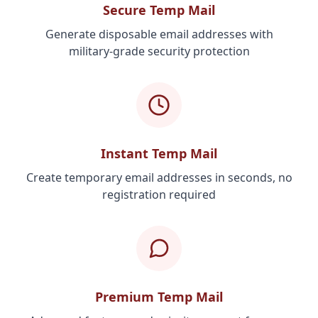
Secure Temp Mail
Generate disposable email addresses with
military-grade security protection
Instant Temp Mail
Create temporary email addresses in seconds, no
registration required
Premium Temp Mail