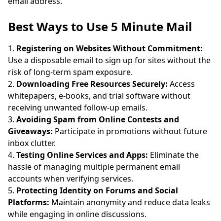
email address.
Best Ways to Use 5 Minute Mail
Registering on Websites Without Commitment:
Use a disposable email to sign up for sites without the
risk of long-term spam exposure.
Downloading Free Resources Securely:
Access
whitepapers, e-books, and trial software without
receiving unwanted follow-up emails.
Avoiding Spam from Online Contests and
Giveaways:
Participate in promotions without future
inbox clutter.
Testing Online Services and Apps:
Eliminate the
hassle of managing multiple permanent email
accounts when verifying services.
Protecting Identity on Forums and Social
Platforms:
Maintain anonymity and reduce data leaks
while engaging in online discussions.