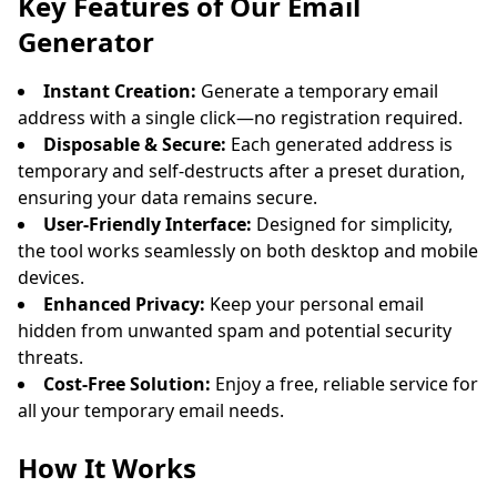
Key Features of Our Email
Generator
Instant Creation:
Generate a temporary email
address with a single click—no registration required.
Disposable & Secure:
Each generated address is
temporary and self-destructs after a preset duration,
ensuring your data remains secure.
User-Friendly Interface:
Designed for simplicity,
Waiting for incoming emails...
the tool works seamlessly on both desktop and mobile
devices.
Refresh
Enhanced Privacy:
Keep your personal email
hidden from unwanted spam and potential security
threats.
Cost-Free Solution:
Enjoy a free, reliable service for
all your temporary email needs.
How It Works