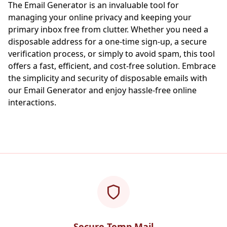
The Email Generator is an invaluable tool for
managing your online privacy and keeping your
primary inbox free from clutter. Whether you need a
disposable address for a one-time sign-up, a secure
verification process, or simply to avoid spam, this tool
offers a fast, efficient, and cost-free solution. Embrace
the simplicity and security of disposable emails with
our Email Generator and enjoy hassle-free online
interactions.
Secure Temp Mail