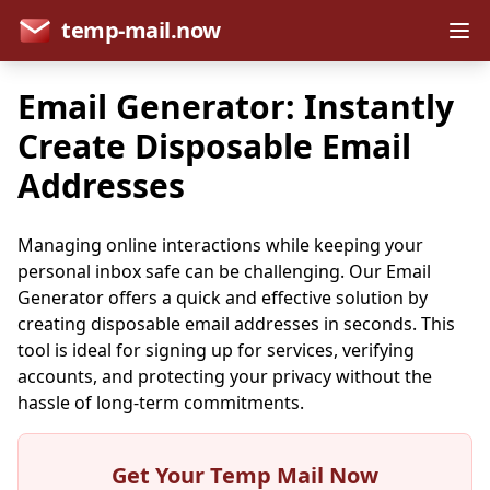
temp-mail.now
Email Generator: Instantly
Create Disposable Email
Addresses
Managing online interactions while keeping your
personal inbox safe can be challenging. Our Email
Generator offers a quick and effective solution by
creating disposable email addresses in seconds. This
tool is ideal for signing up for services, verifying
accounts, and protecting your privacy without the
hassle of long-term commitments.
Get Your Temp Mail Now