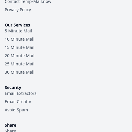
Contact Temp-Mail.now
Privacy Policy
Our Services
5 Minute Mail
10 Minute Mail
15 Minute Mail
20 Minute Mail
25 Minute Mail
30 Minute Mail
Security
Email Extractors
Email Creator
Avoid Spam
Share
Share