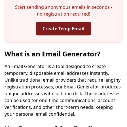
Start sending anonymous emails in seconds -
no registration required!
Create Temp Email
Your Temporary Email Address:
What is an Email Generator?
An Email Generator is a tool designed to create
temporary, disposable email addresses instantly.
Copy
QR
Unlike traditional email providers that require lengthy
registration processes, our Email Generator produces
unique addresses with just one click. These addresses
can be used for one-time communications, account
verifications, and other short-term needs, keeping
Next refresh in
15
seconds
your personal email confidential.
Sender
Subject
Action