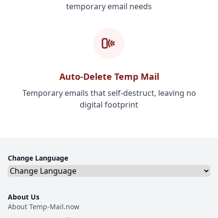
temporary email needs
Auto-Delete Temp Mail
Temporary emails that self-destruct, leaving no
digital footprint
Change Language
About Us
About Temp-Mail.now