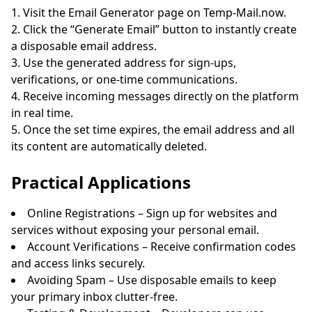
Visit the Email Generator page on Temp-Mail.now.
Click the “Generate Email” button to instantly create
a disposable email address.
Use the generated address for sign-ups,
verifications, or one-time communications.
Receive incoming messages directly on the platform
in real time.
Once the set time expires, the email address and all
its content are automatically deleted.
Practical Applications
Online Registrations – Sign up for websites and
services without exposing your personal email.
Account Verifications – Receive confirmation codes
and access links securely.
Avoiding Spam – Use disposable emails to keep
your primary inbox clutter-free.