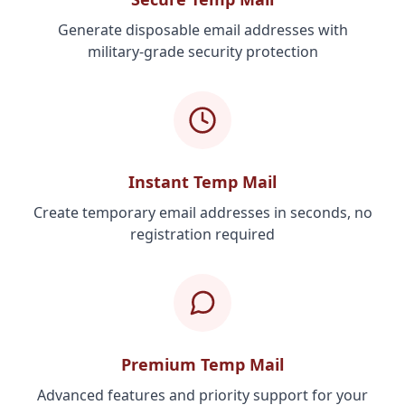
Generate disposable email addresses with
military-grade security protection
Instant Temp Mail
Create temporary email addresses in seconds, no
registration required
Premium Temp Mail
Advanced features and priority support for your