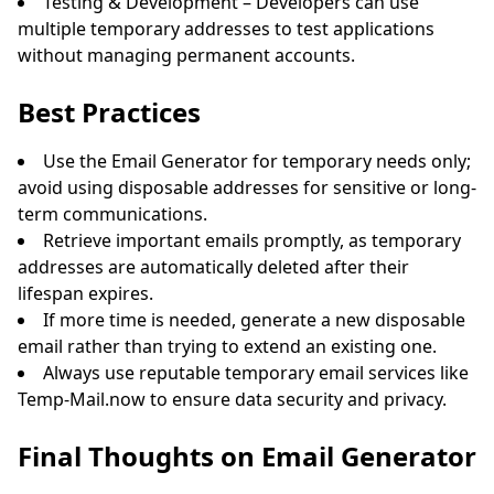
Testing & Development – Developers can use
multiple temporary addresses to test applications
without managing permanent accounts.
Best Practices
Use the Email Generator for temporary needs only;
avoid using disposable addresses for sensitive or long-
term communications.
Retrieve important emails promptly, as temporary
addresses are automatically deleted after their
lifespan expires.
If more time is needed, generate a new disposable
email rather than trying to extend an existing one.
Always use reputable temporary email services like
Temp-Mail.now to ensure data security and privacy.
Final Thoughts on Email Generator