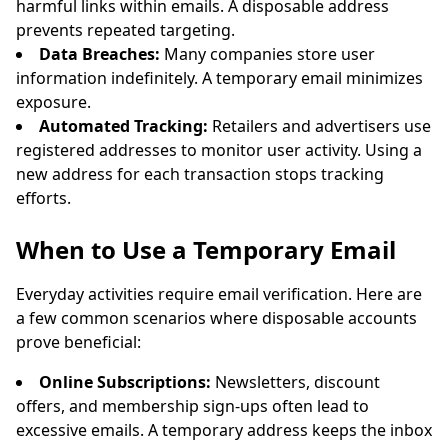
harmful links within emails. A disposable address
prevents repeated targeting.
Data Breaches:
Many companies store user
information indefinitely. A temporary email minimizes
exposure.
Automated Tracking:
Retailers and advertisers use
registered addresses to monitor user activity. Using a
new address for each transaction stops tracking
efforts.
When to Use a Temporary Email
Everyday activities require email verification. Here are
a few common scenarios where disposable accounts
prove beneficial:
Online Subscriptions:
Newsletters, discount
offers, and membership sign-ups often lead to
excessive emails. A temporary address keeps the inbox