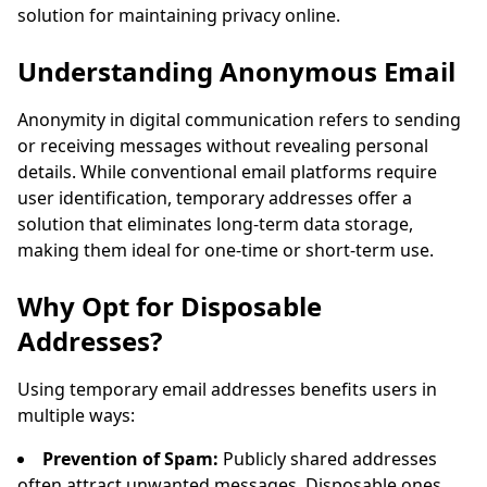
solution for maintaining privacy online.
Sender
Subject
Action
Understanding Anonymous Email
Anonymity in digital communication refers to sending
or receiving messages without revealing personal
details. While conventional email platforms require
user identification, temporary addresses offer a
solution that eliminates long-term data storage,
making them ideal for one-time or short-term use.
Waiting for incoming emails...
Why Opt for Disposable
Refresh
Addresses?
Using temporary email addresses benefits users in
multiple ways:
Prevention of Spam:
Publicly shared addresses
often attract unwanted messages. Disposable ones