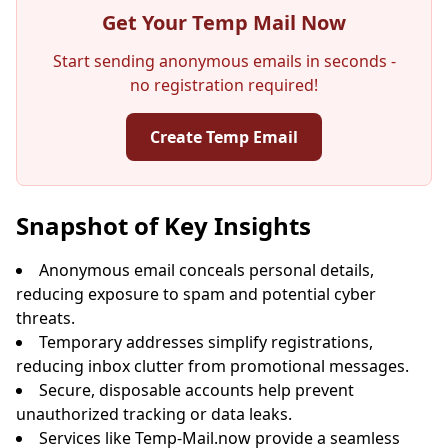
Get Your Temp Mail Now
Start sending anonymous emails in seconds -
no registration required!
Create Temp Email
Your Temporary Email Address:
Snapshot of Key Insights
Anonymous email conceals personal details,
reducing exposure to spam and potential cyber
Copy
QR
threats.
Temporary addresses simplify registrations,
reducing inbox clutter from promotional messages.
Secure, disposable accounts help prevent
unauthorized tracking or data leaks.
Next refresh in
15
seconds
Services like Temp-Mail.now provide a seamless