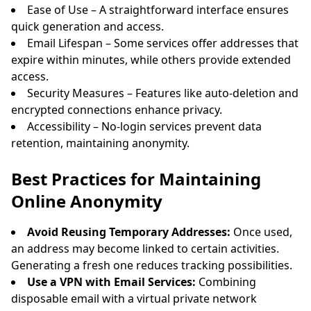
Ease of Use – A straightforward interface ensures
quick generation and access.
Email Lifespan – Some services offer addresses that
expire within minutes, while others provide extended
access.
Security Measures – Features like auto-deletion and
encrypted connections enhance privacy.
Accessibility – No-login services prevent data
retention, maintaining anonymity.
Best Practices for Maintaining
Online Anonymity
Avoid Reusing Temporary Addresses:
Once used,
an address may become linked to certain activities.
Generating a fresh one reduces tracking possibilities.
Use a VPN with Email Services:
Combining
disposable email with a virtual private network