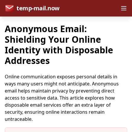
temp-mail.now
Anonymous Email:
Shielding Your Online
Identity with Disposable
Addresses
Online communication exposes personal details in
ways many users might not anticipate. Anonymous
email helps maintain privacy by preventing direct
access to sensitive data. This article explores how
disposable email services offer an extra layer of
security, ensuring online interactions remain
untraceable.