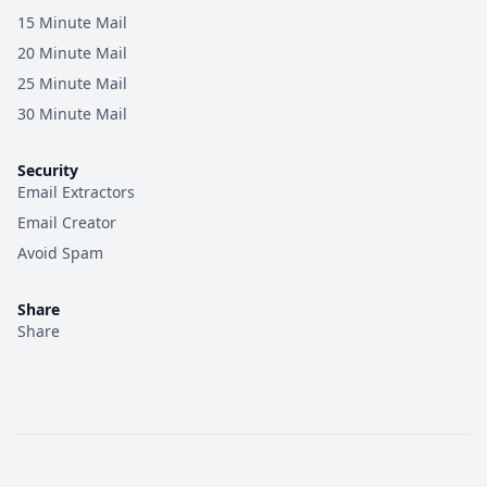
15 Minute Mail
20 Minute Mail
25 Minute Mail
30 Minute Mail
Security
Email Extractors
Email Creator
Avoid Spam
Share
Share