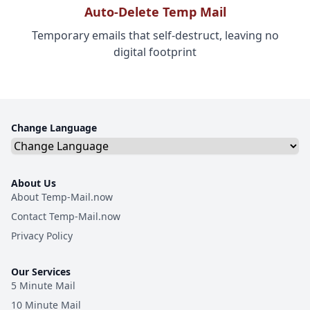
Auto-Delete Temp Mail
Temporary emails that self-destruct, leaving no
digital footprint
Change Language
About Us
About Temp-Mail.now
Contact Temp-Mail.now
Privacy Policy
Our Services
5 Minute Mail
10 Minute Mail