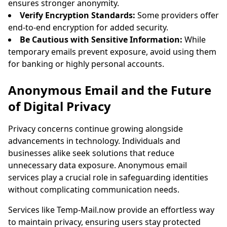
ensures stronger anonymity.
Verify Encryption Standards:
Some providers offer
end-to-end encryption for added security.
Be Cautious with Sensitive Information:
While
temporary emails prevent exposure, avoid using them
for banking or highly personal accounts.
Anonymous Email and the Future
of Digital Privacy
Privacy concerns continue growing alongside
advancements in technology. Individuals and
businesses alike seek solutions that reduce
unnecessary data exposure. Anonymous email
services play a crucial role in safeguarding identities
without complicating communication needs.
Services like Temp-Mail.now provide an effortless way
to maintain privacy, ensuring users stay protected