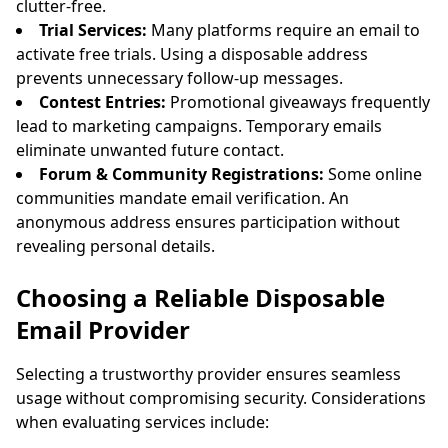
clutter-free.
Trial Services:
Many platforms require an email to
activate free trials. Using a disposable address
prevents unnecessary follow-up messages.
Contest Entries:
Promotional giveaways frequently
lead to marketing campaigns. Temporary emails
eliminate unwanted future contact.
Forum & Community Registrations:
Some online
communities mandate email verification. An
anonymous address ensures participation without
revealing personal details.
Choosing a Reliable Disposable
Email Provider
Selecting a trustworthy provider ensures seamless
usage without compromising security. Considerations
when evaluating services include: