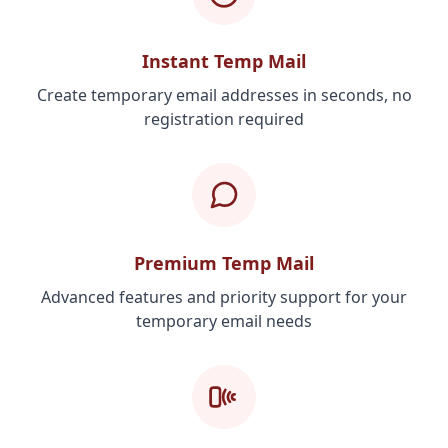
Instant Temp Mail
Create temporary email addresses in seconds, no
registration required
Premium Temp Mail
Advanced features and priority support for your
temporary email needs