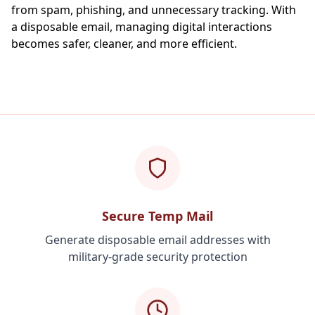
from spam, phishing, and unnecessary tracking. With
a disposable email, managing digital interactions
becomes safer, cleaner, and more efficient.
Secure Temp Mail
Generate disposable email addresses with
military-grade security protection