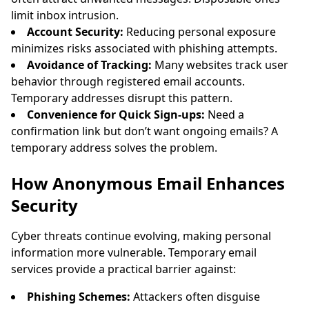
limit inbox intrusion.
Account Security:
Reducing personal exposure
minimizes risks associated with phishing attempts.
Avoidance of Tracking:
Many websites track user
behavior through registered email accounts.
Temporary addresses disrupt this pattern.
Convenience for Quick Sign-ups:
Need a
confirmation link but don’t want ongoing emails? A
temporary address solves the problem.
How Anonymous Email Enhances
Security
Cyber threats continue evolving, making personal
information more vulnerable. Temporary email
services provide a practical barrier against:
Phishing Schemes:
Attackers often disguise