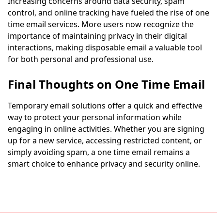
Increasing concerns around data security, spam
control, and online tracking have fueled the rise of one
time email services. More users now recognize the
importance of maintaining privacy in their digital
interactions, making disposable email a valuable tool
for both personal and professional use.
Final Thoughts on One Time Email
Temporary email solutions offer a quick and effective
way to protect your personal information while
engaging in online activities. Whether you are signing
up for a new service, accessing restricted content, or
simply avoiding spam, a one time email remains a
smart choice to enhance privacy and security online.