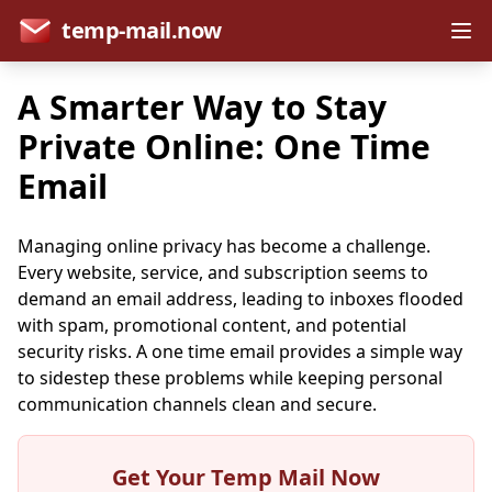
temp-mail.now
A Smarter Way to Stay
Private Online: One Time
Email
Managing online privacy has become a challenge.
Every website, service, and subscription seems to
demand an email address, leading to inboxes flooded
with spam, promotional content, and potential
security risks. A one time email provides a simple way
to sidestep these problems while keeping personal
communication channels clean and secure.
Get Your Temp Mail Now