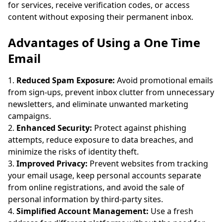
for services, receive verification codes, or access
content without exposing their permanent inbox.
Advantages of Using a One Time
Email
Reduced Spam Exposure:
Avoid promotional emails
from sign-ups, prevent inbox clutter from unnecessary
newsletters, and eliminate unwanted marketing
campaigns.
Enhanced Security:
Protect against phishing
attempts, reduce exposure to data breaches, and
minimize the risks of identity theft.
Improved Privacy:
Prevent websites from tracking
your email usage, keep personal accounts separate
from online registrations, and avoid the sale of
personal information by third-party sites.
Simplified Account Management:
Use a fresh