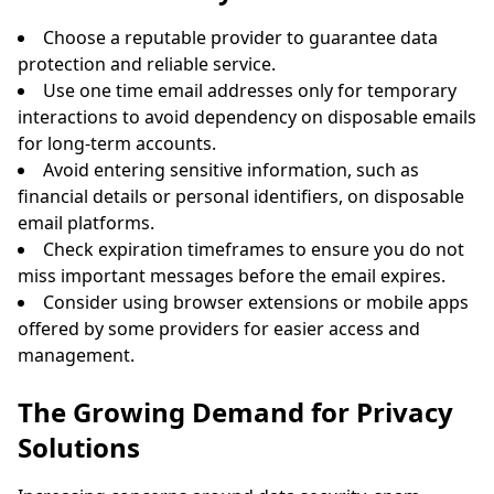
Choose a reputable provider to guarantee data
protection and reliable service.
Use one time email addresses only for temporary
interactions to avoid dependency on disposable emails
for long-term accounts.
Avoid entering sensitive information, such as
financial details or personal identifiers, on disposable
email platforms.
Check expiration timeframes to ensure you do not
miss important messages before the email expires.
Consider using browser extensions or mobile apps
offered by some providers for easier access and
management.
The Growing Demand for Privacy
Solutions