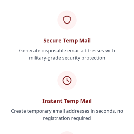
Secure Temp Mail
Generate disposable email addresses with
military-grade security protection
Instant Temp Mail
Create temporary email addresses in seconds, no
registration required