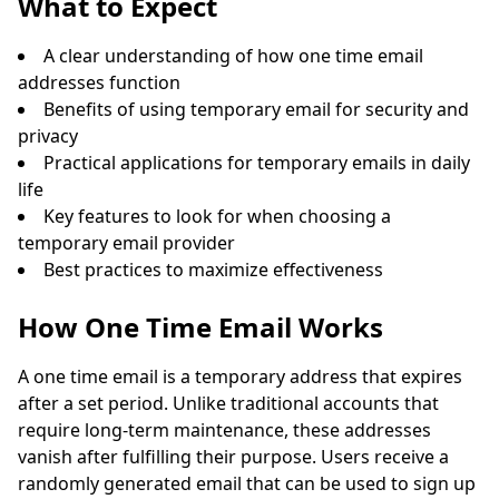
What to Expect
A clear understanding of how one time email
addresses function
Benefits of using temporary email for security and
privacy
Practical applications for temporary emails in daily
life
Key features to look for when choosing a
Waiting for incoming emails...
temporary email provider
Best practices to maximize effectiveness
Refresh
How One Time Email Works
A one time email is a temporary address that expires
after a set period. Unlike traditional accounts that
require long-term maintenance, these addresses
vanish after fulfilling their purpose. Users receive a
randomly generated email that can be used to sign up