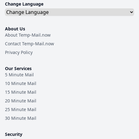
Change Language
About Us
About Temp-Mail.now
Contact Temp-Mail.now
Privacy Policy
Our Services
5 Minute Mail
10 Minute Mail
15 Minute Mail
20 Minute Mail
25 Minute Mail
30 Minute Mail
Security