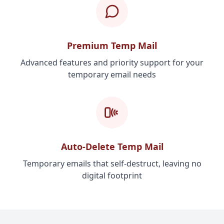
Premium Temp Mail
Advanced features and priority support for your
temporary email needs
Auto-Delete Temp Mail
Temporary emails that self-destruct, leaving no
digital footprint