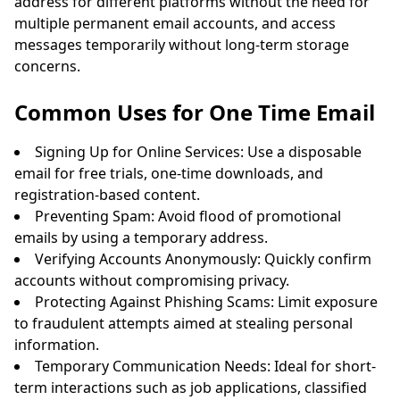
address for different platforms without the need for
multiple permanent email accounts, and access
messages temporarily without long-term storage
concerns.
Common Uses for One Time Email
Signing Up for Online Services: Use a disposable
email for free trials, one-time downloads, and
registration-based content.
Preventing Spam: Avoid flood of promotional
emails by using a temporary address.
Verifying Accounts Anonymously: Quickly confirm
accounts without compromising privacy.
Protecting Against Phishing Scams: Limit exposure
to fraudulent attempts aimed at stealing personal
information.
Temporary Communication Needs: Ideal for short-
term interactions such as job applications, classified