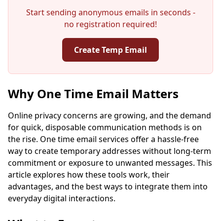
Start sending anonymous emails in seconds -
no registration required!
Create Temp Email
Your Temporary Email Address:
Why One Time Email Matters
Online privacy concerns are growing, and the demand
for quick, disposable communication methods is on
Copy
QR
the rise. One time email services offer a hassle-free
way to create temporary addresses without long-term
commitment or exposure to unwanted messages. This
article explores how these tools work, their
advantages, and the best ways to integrate them into
Next refresh in
15
seconds
everyday digital interactions.
Sender
Subject
Action