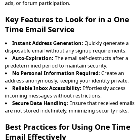
ads, or forum participation.
Key Features to Look for in a One
Time Email Service
Instant Address Generation:
Quickly generate a
disposable email without any signup requirements.
Auto-Expiration:
The email self-destructs after a
predetermined period to maintain security.
No Personal Information Required:
Create an
address anonymously, keeping your identity private.
Reliable Inbox Accessibility:
Effortlessly access
incoming messages without restrictions.
Secure Data Handling:
Ensure that received emails
are not stored indefinitely, minimizing security risks.
Best Practices for Using One Time
Email Effectively